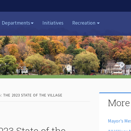
Departments
Initiatives
Recreation
G: THE 2023 STATE OF THE VILLAGE
More
Mayor's Me
23 State of the