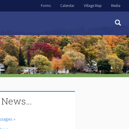
Forms
Calendar
Village Map
Media
 News…
ssages »