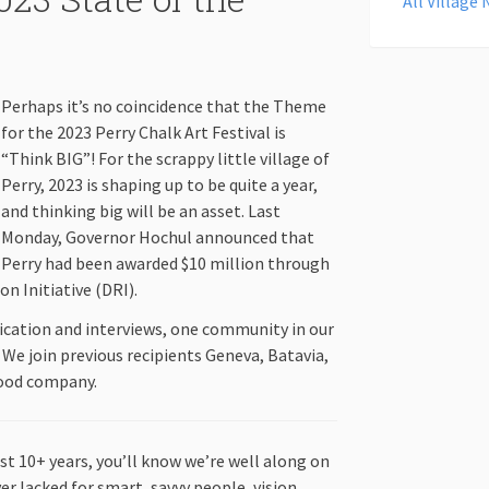
All Village
Perhaps it’s no coincidence that the Theme
for the 2023 Perry Chalk Art Festival is
“Think BIG”! For the scrappy little village of
Perry, 2023 is shaping up to be quite a year,
and thinking big will be an asset. Last
Monday, Governor Hochul announced that
Perry had been awarded $10 million through
n Initiative (DRI).
ication and interviews, one community in our
 We join previous recipients Geneva, Batavia,
good company.
st 10+ years, you’ll know we’re well along on
er lacked for smart, savvy people, vision,