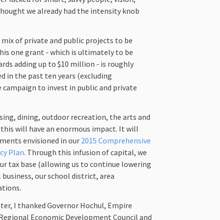
 thought we already had the intensity knob
mix of private and public projects to be
his one grant - which is ultimately to be
rds adding up to $10 million - is roughly
d in the past ten years (excluding
 campaign to invest in public and private
sing, dining, outdoor recreation, the arts and
his will have an enormous impact. It will
ements envisioned in our
2015 Comprehensive
ncy Plan
. Through this infusion of capital, we
ur tax base (allowing us to continue lowering
 business, our school district, area
ations.
ter, I thanked Governor Hochul, Empire
 Regional Economic Development Council and