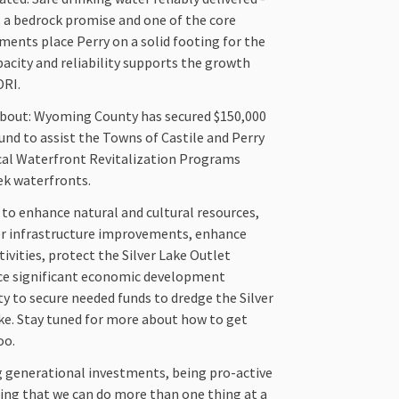
s a bedrock promise and one of the core
tments place Perry on a solid footing for the
acity and reliability supports the growth
DRI.
about: Wyoming County has secured $150,000
nd to assist the Towns of Castile and Perry
ocal Waterfront Revitalization Programs
eek waterfronts.
 to enhance natural and cultural resources,
er infrastructure improvements, enhance
ivities, protect the Silver Lake Outlet
ce significant economic development
ty to secure needed funds to dredge the Silver
ake. Stay tuned for more about how to get
oo.
g generational investments, being pro-active
ing that we can do more than one thing at a