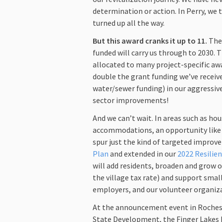
determination or action. In Perry, we
turned up all the way.
But this award cranks it up to 11.
The 
funded will carry us through to 2030. T
allocated to many project-specific awa
double the grant funding we’ve receive
water/sewer funding) in our aggressive
sector improvements!
And we can’t wait. In areas such as hou
accommodations, an opportunity like t
spur just the kind of targeted improv
Plan
and extended in our
2022 Resilie
will add residents, broaden and grow o
the village tax rate) and support small
employers, and our volunteer organiz
At the announcement event in Roches
State Development, the Finger Lakes