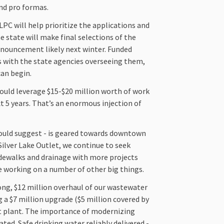
and pro formas.
PC will help prioritize the applications and
e state will make final selections of the
announcement likely next winter. Funded
ts with the state agencies overseeing them,
can begin.
 could leverage $15-$20 million worth of work
xt 5 years. That’s an enormous injection of
would suggest - is geared towards downtown
Silver Lake Outlet, we continue to seek
idewalks and drainage with more projects
’re working on a number of other big things.
ong, $12 million overhaul of our wastewater
 a $7 million upgrade ($5 million covered by
t plant. The importance of modernizing
ed. Safe drinking water reliably delivered -