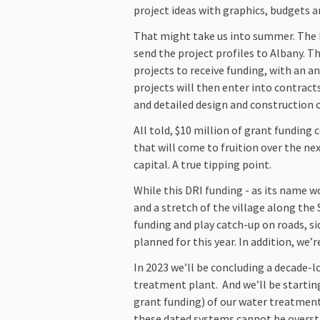
project ideas with graphics, budgets 
That might take us into summer. The L
send the project profiles to Albany. Th
projects to receive funding, with an 
projects will then enter into contrac
and detailed design and construction 
All told, $10 million of grant funding
that will come to fruition over the ne
capital. A true tipping point.
While this DRI funding - as its name 
and a stretch of the village along the 
funding and play catch-up on roads, s
planned for this year. In addition, we
In 2023 we’ll be concluding a decade-l
treatment plant. And we’ll be starting
grant funding) of our water treatmen
these dated systems cannot be overstat