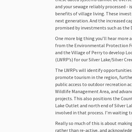
and your sewage reliably processed - i
benefits of village living. These inves
next generation. And the increased cap
promised by investments such as the 
One more big thing you’ll hear more 
from the Environmental Protection Fu
and the Village of Perry to develop L
(LWRP’s) for our Silver Lake/Silver Cr
The LWRPs will identify opportunities
promote tourism in the region, furth
public access to outdoor recreation act
Wildlife Management Area, and advan
projects. This also positions the Coun
Lake Outlet and north end of Silver L
involved in that process. I’m waiting t
Really so much of this is about makin
rather than re-active, and acknowledg