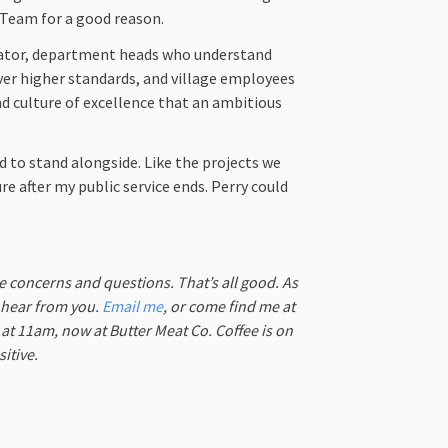
m Team for a good reason.
rator, department heads who understand
er higher standards, and village employees
d culture of excellence that an ambitious
d to stand alongside. Like the projects we
re after my public service ends. Perry could
ve concerns and questions. That’s all good. As
o hear from you.
Email me
, or come find me at
t 11am, now at Butter Meat Co. Coffee is on
itive.