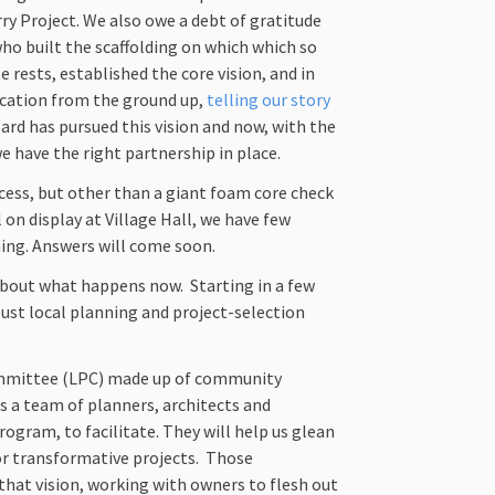
rry Project. We also owe a debt of gratitude
ho built the scaffolding on which which so
 rests, established the core vision, and in
ication from the ground up,
telling our story
oard has pursued this vision and now, with the
 have the right partnership in place.
ess, but other than a giant foam core check
 on display at Village Hall, we have few
ming. Answers will come soon.
about what happens now. Starting in a few
bust local planning and project-selection
committee (LPC) made up of community
us a team of planners, architects and
rogram, to facilitate. They will help us glean
or transformative projects. Those
that vision, working with owners to flesh out