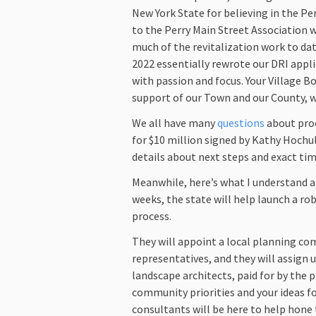
New York State for believing in the Pe
to the Perry Main Street Association w
much of the revitalization work to date
2022 essentially rewrote our DRI appl
with passion and focus. Your Village B
support of our Town and our County, we
We all have many
questions
about proc
for $10 million signed by Kathy Hochul
details about next steps and exact ti
Meanwhile, here’s what I understand 
weeks, the state will help launch a ro
process.
They will appoint a local planning 
representatives, and they will assign 
landscape architects, paid for by the p
community priorities and your ideas f
consultants will be here to help hone 