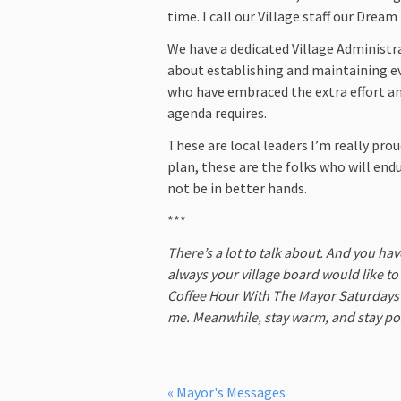
time. I call our Village staff our Drea
We have a dedicated Village Administ
about establishing and maintaining ev
who have embraced the extra effort an
agenda requires.
These are local leaders I’m really prou
plan, these are the folks who will endu
not be in better hands.
***
There’s a lot to talk about. And you ha
always your village board would like t
Coffee Hour With The Mayor Saturdays a
me. Meanwhile, stay warm, and stay pos
« Mayor's Messages