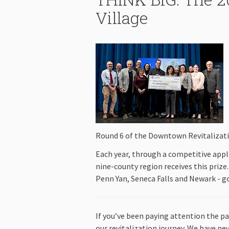
Village
Round 6 of the Downtown Revitalizatio
Each year, through a competitive appl
nine-county region receives this prize.
Penn Yan, Seneca Falls and Newark - 
If you’ve been paying attention the pa
our revitalization journey. We have nev