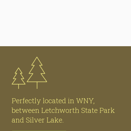
Perfectly located in WNY,
between Letchworth State Park
and Silver Lake.