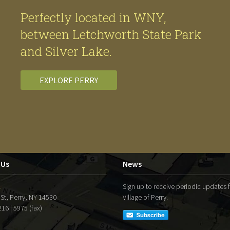
Perfectly located in WNY,
between Letchworth State Park
and Silver Lake.
EXPLORE PERRY
 Us
News
l
Sign up to receive periodic updates 
 St, Perry, NY 14530
Village of Perry.
16 | 5975 (fax)