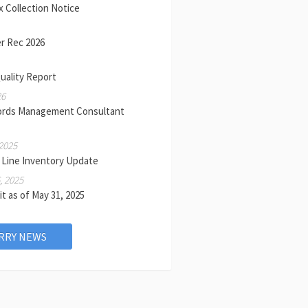
x Collection Notice
r Rec 2026
uality Report
26
ords Management Consultant
2025
 Line Inventory Update
 2025
it as of May 31, 2025
RRY NEWS