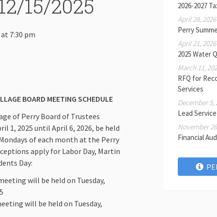
12/15/2025
2026-2027 Ta
April 28, 2026
Perry Summe
 at 7:30 pm
April 21, 2026
2025 Water Q
March 11, 20
RFQ for Rec
Services
ILLAGE BOARD MEETING SCHEDULE
December 5, 
Lead Service
llage of Perry Board of Trustees
November 26,
l 1, 2025 until April 6, 2026, be held
Financial Aud
 Mondays of each month at the Perry
xceptions apply for Labor Day, Martin
idents Day:
PE
eeting will be held on Tuesday,
5
eting will be held on Tuesday,