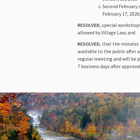
Second February m
February 17, 2026
RESOLVED
, special workshop
allowed by Village Law; and
RESOLVED
, that the minutes
available to the public after
regular meeting and will be p
7 business days after approval