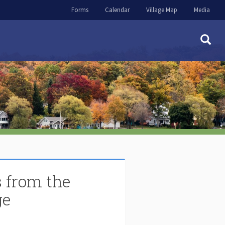
Forms
Calendar
Village Map
Media
 from the
ge