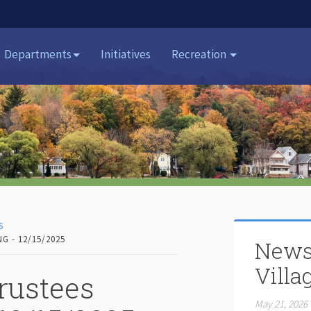
Departments
Initiatives
Recreation
S
G - 12/15/2025
News
Villa
rustees
May 21, 2026