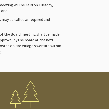
eeting will be held on Tuesday,
; and
s may be called as required and
 of the Board meeting shall be made
 approval by the board at the next
osted on the Village’s website within
;