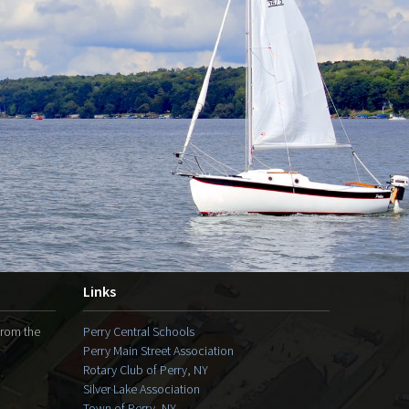
Links
from the
Perry Central Schools
Perry Main Street Association
Rotary Club of Perry, NY
Silver Lake Association
Town of Perry, NY