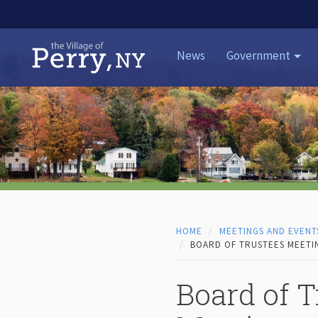
Skip to content
News
Government
HOME
MEETINGS AND EVENT
BOARD OF TRUSTEES MEETIN
Board of T