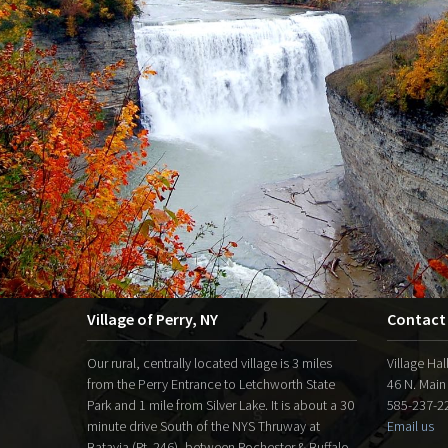
Village of Perry, NY
Contact
Our rural, centrally located village is 3 miles
Village Hal
from the Perry Entrance to Letchworth State
46 N. Main
Park and 1 mile from Silver Lake. It is about a 30
585-237-22
minute drive South of the NYS Thruway at
Email us
Batavia (Rt. 246), between Rochester & Buffalo