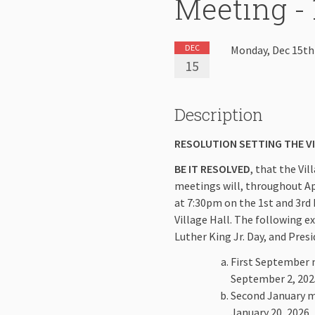
Meeting - 
DEC
Monday, Dec 15th
15
Description
RESOLUTION SETTING THE V
BE IT RESOLVED
, that the Vi
meetings will, throughout Apri
at 7:30pm on the 1st and 3rd
Village Hall. The following e
Luther King Jr. Day, and Pres
First September m
September 2, 202
Second January me
January 20, 2026