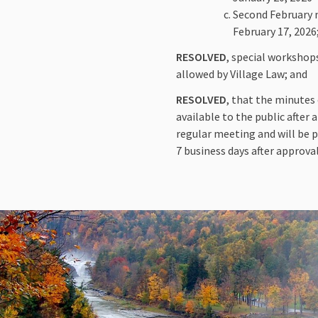
Second February m
February 17, 2026
RESOLVED
, special workshop
allowed by Village Law; and
RESOLVED
, that the minutes
available to the public after
regular meeting and will be p
7 business days after approval