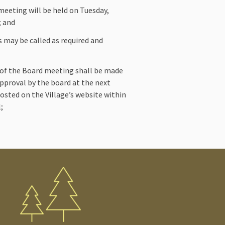
eeting will be held on Tuesday,
; and
s may be called as required and
 of the Board meeting shall be made
 approval by the board at the next
osted on the Village’s website within
;