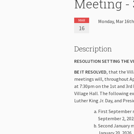
Meeting - 
MAR
Monday, Mar 16th
16
Description
RESOLUTION SETTING THE V
BE IT RESOLVED
, that the Vi
meetings will, throughout Apri
at 7:30pm on the 1st and 3rd
Village Hall. The following e
Luther King Jr. Day, and Pres
First September m
September 2, 202
Second January me
January 20, 2026